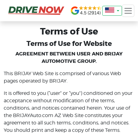
Terms of Use
Terms of Use for Website
AGREEMENT BETWEEN USER AND BRIJAY
AUTOMOTIVE GROUP.
This BRIJAY Web Site is comprised of various Web
pages operated by BRIJAY.
It is offered to you (“user” or “you”) conditioned on your
acceptance without modification of the terms,
conditions, and notices contained herein. Your use of
the BRIJAYAuto.com AZ Web Site constitutes your
agreement to all such terms, conditions, and notices.
You should print and keep a copy of these Terms.