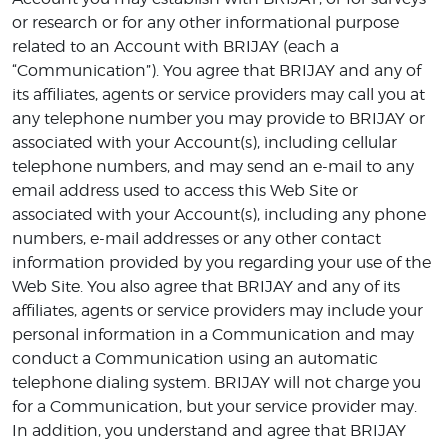
or research or for any other informational purpose
related to an Account with BRIJAY (each a
“Communication”). You agree that BRIJAY and any of
its affiliates, agents or service providers may call you at
any telephone number you may provide to BRIJAY or
associated with your Account(s), including cellular
telephone numbers, and may send an e-mail to any
email address used to access this Web Site or
associated with your Account(s), including any phone
numbers, e-mail addresses or any other contact
information provided by you regarding your use of the
Web Site. You also agree that BRIJAY and any of its
affiliates, agents or service providers may include your
personal information in a Communication and may
conduct a Communication using an automatic
telephone dialing system. BRIJAY will not charge you
for a Communication, but your service provider may.
In addition, you understand and agree that BRIJAY