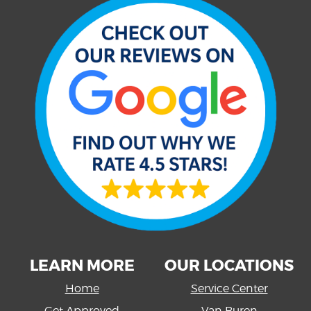
LEARN MORE
OUR LOCATIONS
Home
Service Center
Get Approved
Van Buren