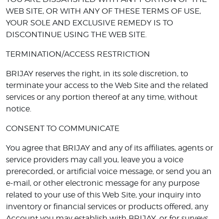
WEB SITE, OR WITH ANY OF THESE TERMS OF USE,
YOUR SOLE AND EXCLUSIVE REMEDY IS TO
DISCONTINUE USING THE WEB SITE.
TERMINATION/ACCESS RESTRICTION
BRIJAY reserves the right, in its sole discretion, to
terminate your access to the Web Site and the related
services or any portion thereof at any time, without
notice.
CONSENT TO COMMUNICATE
You agree that BRIJAY and any of its affiliates, agents or
service providers may call you, leave you a voice
prerecorded, or artificial voice message, or send you an
e-mail, or other electronic message for any purpose
related to your use of this Web Site, your inquiry into
inventory or financial services or products offered, any
Account you may establish with BRIJAY, or for surveys