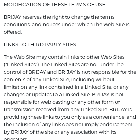
MODIFICATION OF THESE TERMS OF USE
BRIJAY reserves the right to change the terms,
conditions, and notices under which the Web Site is
offered.
LINKS TO THIRD PARTY SITES
The Web Site may contain links to other Web Sites
("Linked Sites"). The Linked Sites are not under the
control of BRIJAY and BRIJAY is not responsible for the
contents of any Linked Site, including without
limitation any link contained in a Linked Site, or any
changes or updates to a Linked Site. BRIJAY is not
responsible for web casting or any other form of
transmission received from any Linked Site. BRIJAY is
providing these links to you only as a convenience, and
the inclusion of any link does not imply endorsement
by BRIJAY of the site or any association with its
operators.