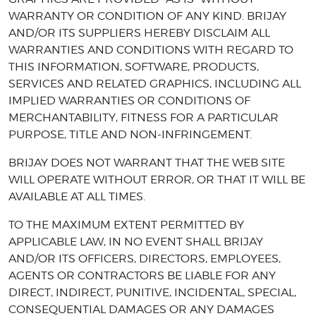
WARRANTY OR CONDITION OF ANY KIND. BRIJAY
AND/OR ITS SUPPLIERS HEREBY DISCLAIM ALL
WARRANTIES AND CONDITIONS WITH REGARD TO
THIS INFORMATION, SOFTWARE, PRODUCTS,
SERVICES AND RELATED GRAPHICS, INCLUDING ALL
IMPLIED WARRANTIES OR CONDITIONS OF
MERCHANTABILITY, FITNESS FOR A PARTICULAR
PURPOSE, TITLE AND NON-INFRINGEMENT.
BRIJAY DOES NOT WARRANT THAT THE WEB SITE
WILL OPERATE WITHOUT ERROR, OR THAT IT WILL BE
AVAILABLE AT ALL TIMES.
TO THE MAXIMUM EXTENT PERMITTED BY
APPLICABLE LAW, IN NO EVENT SHALL BRIJAY
AND/OR ITS OFFICERS, DIRECTORS, EMPLOYEES,
AGENTS OR CONTRACTORS BE LIABLE FOR ANY
DIRECT, INDIRECT, PUNITIVE, INCIDENTAL, SPECIAL,
CONSEQUENTIAL DAMAGES OR ANY DAMAGES