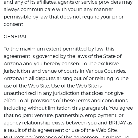
and any of its affiliates, agents or service providers may
always communicate with you in any manner
permissible by law that does not require your prior
consent
GENERAL
To the maximum extent permitted by law, this
agreement is governed by the laws of the State of
Arizona and you hereby consent to the exclusive
jurisdiction and venue of courts in Various Counties,
Arizona in all disputes arising out of or relating to the
use of the Web Site. Use of the Web Site is
unauthorized in any jurisdiction that does not give
effect to all provisions of these terms and conditions,
including without limitation this paragraph. You agree
that no joint venture, partnership, employment, or
agency relationship exists between you and BRIJAY as
a result of this agreement or use of the Web Site.
BRIJAY’s performance of this agreement is subject to