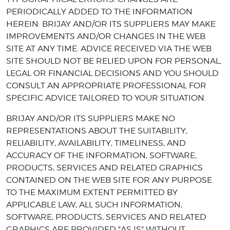
PERIODICALLY ADDED TO THE INFORMATION
HEREIN. BRIJAY AND/OR ITS SUPPLIERS MAY MAKE
IMPROVEMENTS AND/OR CHANGES IN THE WEB
SITE AT ANY TIME. ADVICE RECEIVED VIA THE WEB
SITE SHOULD NOT BE RELIED UPON FOR PERSONAL,
LEGAL OR FINANCIAL DECISIONS AND YOU SHOULD
CONSULT AN APPROPRIATE PROFESSIONAL FOR
SPECIFIC ADVICE TAILORED TO YOUR SITUATION.
BRIJAY AND/OR ITS SUPPLIERS MAKE NO
REPRESENTATIONS ABOUT THE SUITABILITY,
RELIABILITY, AVAILABILITY, TIMELINESS, AND
ACCURACY OF THE INFORMATION, SOFTWARE,
PRODUCTS, SERVICES AND RELATED GRAPHICS
CONTAINED ON THE WEB SITE FOR ANY PURPOSE.
TO THE MAXIMUM EXTENT PERMITTED BY
APPLICABLE LAW, ALL SUCH INFORMATION,
SOFTWARE, PRODUCTS, SERVICES AND RELATED
GRAPHICS ARE PROVIDED "AS IS" WITHOUT