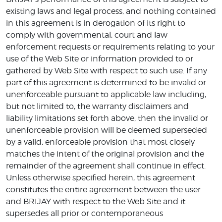
existing laws and legal process, and nothing contained
in this agreement is in derogation of its right to
comply with governmental, court and law
enforcement requests or requirements relating to your
use of the Web Site or information provided to or
gathered by Web Site with respect to such use. If any
part of this agreement is determined to be invalid or
unenforceable pursuant to applicable law including,
but not limited to, the warranty disclaimers and
liability limitations set forth above, then the invalid or
unenforceable provision will be deemed superseded
by a valid, enforceable provision that most closely
matches the intent of the original provision and the
remainder of the agreement shall continue in effect.
Unless otherwise specified herein, this agreement
constitutes the entire agreement between the user
and BRIJAY with respect to the Web Site and it
supersedes all prior or contemporaneous