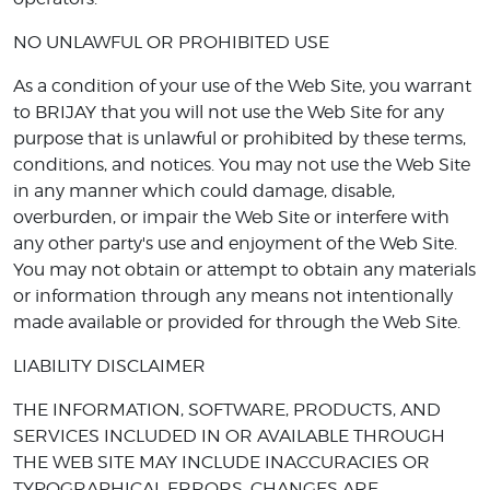
NO UNLAWFUL OR PROHIBITED USE
As a condition of your use of the Web Site, you warrant
to BRIJAY that you will not use the Web Site for any
purpose that is unlawful or prohibited by these terms,
conditions, and notices. You may not use the Web Site
in any manner which could damage, disable,
overburden, or impair the Web Site or interfere with
any other party's use and enjoyment of the Web Site.
You may not obtain or attempt to obtain any materials
or information through any means not intentionally
made available or provided for through the Web Site.
LIABILITY DISCLAIMER
THE INFORMATION, SOFTWARE, PRODUCTS, AND
SERVICES INCLUDED IN OR AVAILABLE THROUGH
THE WEB SITE MAY INCLUDE INACCURACIES OR
TYPOGRAPHICAL ERRORS. CHANGES ARE