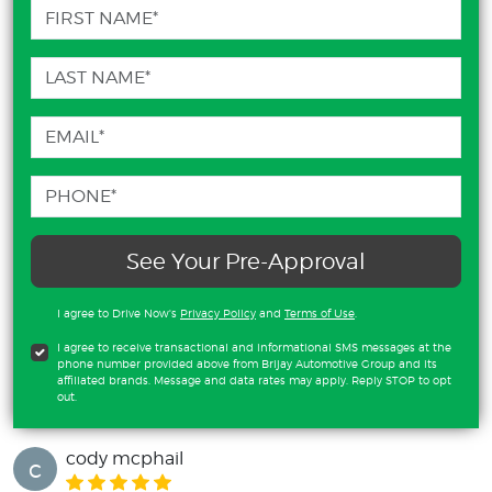
See Your Pre-Approval
I agree to Drive Now's
Privacy Policy
and
Terms of Use
.
I agree to receive transactional and informational SMS messages at the
phone number provided above from Brijay Automotive Group and its
affiliated brands. Message and data rates may apply. Reply STOP to opt
out.
cody mcphail
c