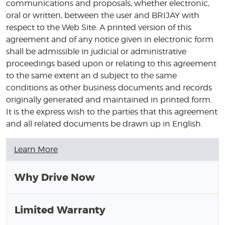
communications and proposals, whether electronic,
oral or written, between the user and BRIJAY with
respect to the Web Site. A printed version of this
agreement and of any notice given in electronic form
shall be admissible in judicial or administrative
proceedings based upon or relating to this agreement
to the same extent an d subject to the same
conditions as other business documents and records
originally generated and maintained in printed form.
It is the express wish to the parties that this agreement
and all related documents be drawn up in English.
Learn More
Why Drive Now
Limited Warranty