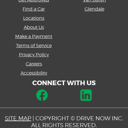
Find a Car
Glendale
Locations
About Us
Make a Payment
Terms of Service
Privacy Policy
Careers
Accessibility
CONNECT WITH US
SITE MAP
| COPYRIGHT © DRIVE NOW INC.
ALL RIGHTS RESERVED.