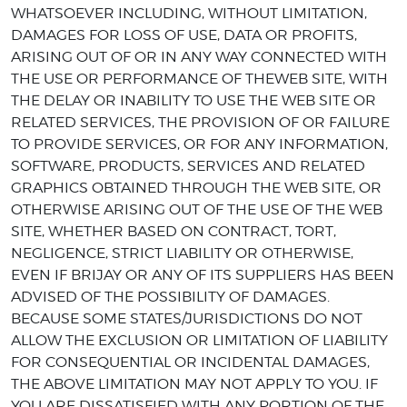
WHATSOEVER INCLUDING, WITHOUT LIMITATION,
DAMAGES FOR LOSS OF USE, DATA OR PROFITS,
ARISING OUT OF OR IN ANY WAY CONNECTED WITH
THE USE OR PERFORMANCE OF THEWEB SITE, WITH
THE DELAY OR INABILITY TO USE THE WEB SITE OR
RELATED SERVICES, THE PROVISION OF OR FAILURE
TO PROVIDE SERVICES, OR FOR ANY INFORMATION,
SOFTWARE, PRODUCTS, SERVICES AND RELATED
GRAPHICS OBTAINED THROUGH THE WEB SITE, OR
OTHERWISE ARISING OUT OF THE USE OF THE WEB
SITE, WHETHER BASED ON CONTRACT, TORT,
NEGLIGENCE, STRICT LIABILITY OR OTHERWISE,
EVEN IF BRIJAY OR ANY OF ITS SUPPLIERS HAS BEEN
ADVISED OF THE POSSIBILITY OF DAMAGES.
BECAUSE SOME STATES/JURISDICTIONS DO NOT
ALLOW THE EXCLUSION OR LIMITATION OF LIABILITY
FOR CONSEQUENTIAL OR INCIDENTAL DAMAGES,
THE ABOVE LIMITATION MAY NOT APPLY TO YOU. IF
YOU ARE DISSATISFIED WITH ANY PORTION OF THE