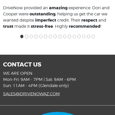
amazing
DriveNow provided an
experience. Dori and
outstanding
Cooper were
, helping us get the car we
imperfect
respect
wanted despite
credit. Their
and
trust
stress-free
recommended
made it
. Highly
!
CONTACT US
WE ARE OPEN:
Mon-Fri: 9AM - 7PM | Sat: 9AM - 6PM
Sun: 11AM - 4PM (Glendale only)
SALES@DRIVENOWAZ.COM