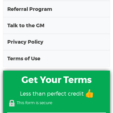
Referral Program
Talk to the GM
Privacy Policy
Terms of Use
Get Your Terms
Less than perfect credit
This form is secure