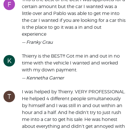
F
certain amount but the car I wanted was a
little over and Pablo was able to get me into
the car I wanted if you are looking for a car this
is the place to go it was a in and out
experience
— Franky Grau
Thierry is the BEST!!! Got me in and out in no
K
time with the vehicle I wanted and worked
with my down payment.
— Kennetha Garner
I was helped by Thierry. VERY PROFESSIONAL.
T
He helped 4 different people simultaneously
by himself and I was still in and out within an
hour and a half. And he didn’t try to just rush
me into a car to get his sale. He was honest
about everything and didn’t get annoyed with