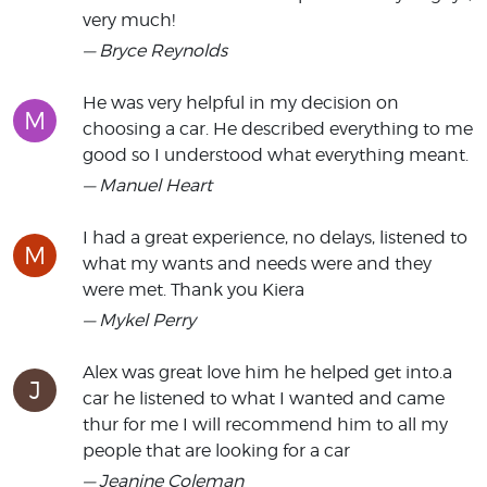
very much!
— Bryce Reynolds
He was very helpful in my decision on
M
choosing a car. He described everything to me
good so I understood what everything meant.
— Manuel Heart
I had a great experience, no delays, listened to
M
what my wants and needs were and they
were met. Thank you Kiera
— Mykel Perry
Alex was great love him he helped get into.a
J
car he listened to what I wanted and came
thur for me I will recommend him to all my
people that are looking for a car
— Jeanine Coleman