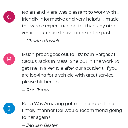
Nolan and Kiera was pleasant to work with ..
C
friendly informative and very helpful .. made
the whole experience better than any other
vehicle purchase I have done in the past.
— Charles Russell
Much props goes out to Lizabeth Vargas at
R
Cactus Jacks in Mesa. She put in the work to
get me in a vehicle after our accident. If you
are looking for a vehicle with great service,
please hit her up.
— Ron Jones
Keira Was Amazing got me in and out in a
J
timely manner Def would recommend going
to her again!!
— Jaquan Bester