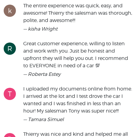
The entire experience was quick, easy, and
k
awesome! Thierry the salesman was thorough,
polite, and awesome!!!
— kisha Wright
Great customer experience, willing to listen
R
and work with you. Just be honest and
upfront they will help you out. I recommend
to EVERYONE in need of a car 💯
— Roberta Estey
I uploaded my documents online from home.
T
I arrived at the lot and I test drove the car I
wanted and I was finished in less than an
hour! My salesman Tony was super nice!!!
— Tamara Simuel
Thierry was nice and kind and helped me all