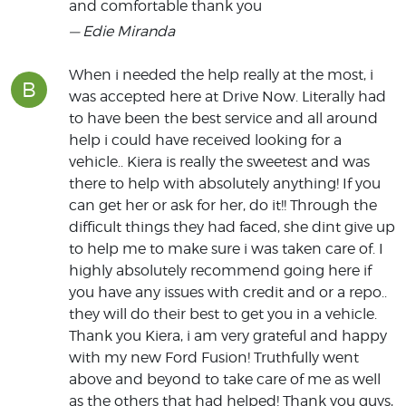
and comfortable thank you
— Edie Miranda
When i needed the help really at the most, i
B
was accepted here at Drive Now. Literally had
to have been the best service and all around
help i could have received looking for a
vehicle.. Kiera is really the sweetest and was
there to help with absolutely anything! If you
can get her or ask for her, do it!! Through the
difficult things they had faced, she dint give up
to help me to make sure i was taken care of. I
highly absolutely recommend going here if
you have any issues with credit and or a repo..
they will do their best to get you in a vehicle.
Thank you Kiera, i am very grateful and happy
with my new Ford Fusion! Truthfully went
above and beyond to take care of me as well
as the others that had helped! Thank you guys,