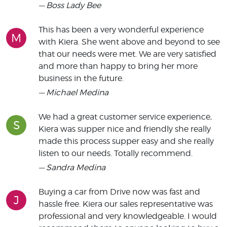
— Boss Lady Bee
This has been a very wonderful experience
M
with Kiera. She went above and beyond to see
that our needs were met. We are very satisfied
and more than happy to bring her more
business in the future.
— Michael Medina
We had a great customer service experience,
S
Kiera was supper nice and friendly she really
made this process supper easy and she really
listen to our needs. Totally recommend.
— Sandra Medina
Buying a car from Drive now was fast and
J
hassle free. Kiera our sales representative was
professional and very knowledgeable. I would