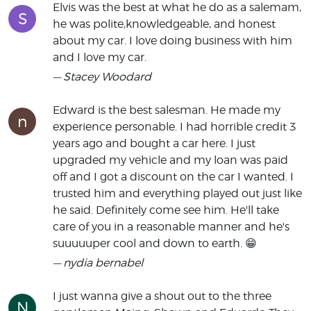
Elvis was the best at what he do as a salemam,
S
he was polite,knowledgeable, and honest
about my car. I love doing business with him
and I love my car.
— Stacey Woodard
Edward is the best salesman. He made my
n
experience personable. I had horrible credit 3
years ago and bought a car here. I just
upgraded my vehicle and my loan was paid
off and I got a discount on the car I wanted. I
trusted him and everything played out just like
he said. Definitely come see him. He'll take
care of you in a reasonable manner and he's
suuuuuper cool and down to earth. 😁
— nydia bernabel
I just wanna give a shout out to the three
N