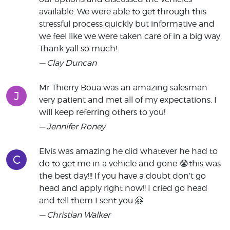
available. We were able to get through this
stressful process quickly but informative and
we feel like we were taken care of in a big way.
Thank yall so much!
— Clay Duncan
Mr Thierry Boua was an amazing salesman
J
very patient and met all of my expectations. I
will keep referring others to you!
— Jennifer Roney
Elvis was amazing he did whatever he had to
C
do to get me in a vehicle and gone 😭this was
the best day!!! If you have a doubt don’t go
head and apply right now!! I cried go head
and tell them I sent you 🤗
— Christian Walker