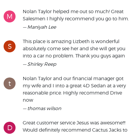
Nolan Taylor helped me out so much! Great
M
Salesmen I highly recommend you go to him.
— Maniyah Lee
This place is amazing Lizbeth is wonderful
S
absolutely come see her and she will get you
into a car no problem. Thank you guys again
— Shirley Reep
Nolan Taylor and our financial manager got
t
my wife and I into a great 4D Sedan at a very
reasonable price. Highly recommend Drive
now
— thomas wilson
Great customer service Jesus was awesome!!!
D
Would definitely recommend Cactus Jacks to