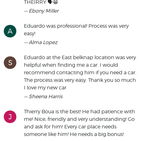
THEIRRY 🗣😁
— Ebony Miller
Eduardo was professional! Process was very
A
easy!
— Alma Lopez
Eduardo at the East belknap location was very
S
helpful when finding me a car. I would
recommend contacting him if you need a car.
The process was very easy. Thank you so much
I love my new car
— Sheena Harris
Thierry Boua is the best! He had patience with
J
me! Nice, friendly and very understanding! Go
and ask for him! Every car place needs
someone like him! He needs a big bonus!