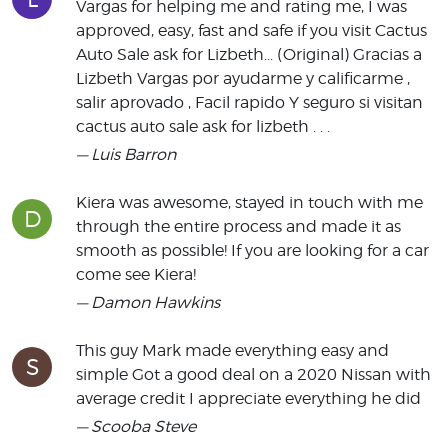
Vargas for helping me and rating me, I was
approved, easy, fast and safe if you visit Cactus
Auto Sale ask for Lizbeth... (Original) Gracias a
Lizbeth Vargas por ayudarme y calificarme ,
salir aprovado , Facil rapido Y seguro si visitan
cactus auto sale ask for lizbeth . . .
— Luis Barron
Kiera was awesome, stayed in touch with me
D
through the entire process and made it as
smooth as possible! If you are looking for a car
come see Kiera!
— Damon Hawkins
This guy Mark made everything easy and
S
simple Got a good deal on a 2020 Nissan with
average credit I appreciate everything he did
— Scooba Steve