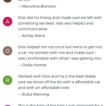
— Marcelina Brannon
Elvis did his thang and made sure we left with
A
something we liked. Was very helpful and
communicative.
— Ashley Sierra
Elvis helped me not once but twice to get into
O
a car. He worked with me and made sure I
was comfortable with what I was getting into.
— Oralia Hames
Worked with Elvis and he is the best! Made
R
sure we drove off the lot with a affordable car
and with an affordable note
— Rufus Manning
This is the best of the best I was approved for a