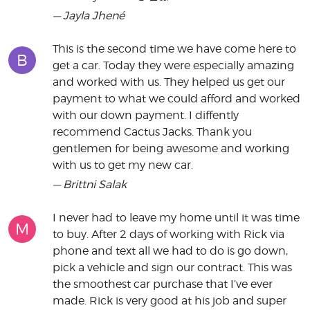
— Jayla Jhené
This is the second time we have come here to
B
get a car. Today they were especially amazing
and worked with us. They helped us get our
payment to what we could afford and worked
with our down payment. I diffently
recommend Cactus Jacks. Thank you
gentlemen for being awesome and working
with us to get my new car.
— Brittni Salak
I never had to leave my home until it was time
M
to buy. After 2 days of working with Rick via
phone and text all we had to do is go down,
pick a vehicle and sign our contract. This was
the smoothest car purchase that I’ve ever
made. Rick is very good at his job and super