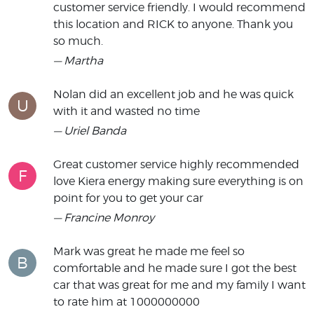
customer service friendly. I would recommend
this location and RICK to anyone. Thank you
so much.
— Martha
Nolan did an excellent job and he was quick
U
with it and wasted no time
— Uriel Banda
Great customer service highly recommended
F
love Kiera energy making sure everything is on
point for you to get your car
— Francine Monroy
Mark was great he made me feel so
B
comfortable and he made sure I got the best
car that was great for me and my family I want
to rate him at 1000000000