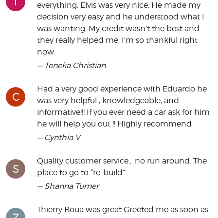
T
everything, Elvis was very nice. He made my
decision very easy and he understood what I
was wanting. My credit wasn’t the best and
they really helped me. I’m so thankful right
now
— Teneka Christian
Had a very good experience with Eduardo he
C
was very helpful , knowledgeable, and
informative!!! If you ever need a car ask for him
he will help you out !! Highly recommend
— Cynthia V
Quality customer service… no run around. The
S
place to go to “re-build”.
— Shanna Turner
Thierry Boua was great Greeted me as soon as
Z