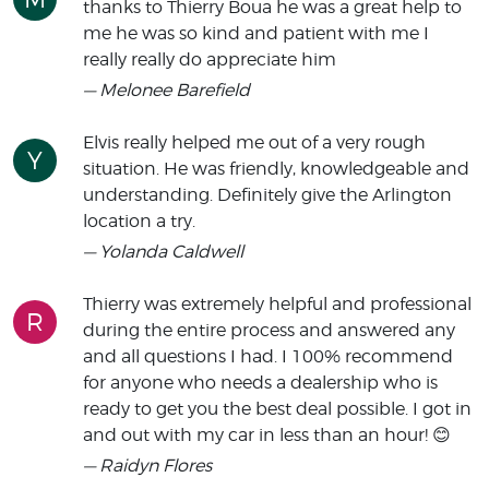
thanks to Thierry Boua he was a great help to
me he was so kind and patient with me I
really really do appreciate him
— Melonee Barefield
Elvis really helped me out of a very rough
Y
situation. He was friendly, knowledgeable and
understanding. Definitely give the Arlington
location a try.
— Yolanda Caldwell
Thierry was extremely helpful and professional
R
during the entire process and answered any
and all questions I had. I 100% recommend
for anyone who needs a dealership who is
ready to get you the best deal possible. I got in
and out with my car in less than an hour! 😊
— Raidyn Flores