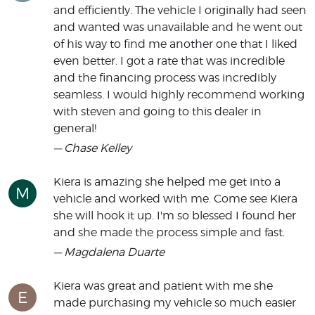
and efficiently. The vehicle I originally had seen
and wanted was unavailable and he went out
of his way to find me another one that I liked
even better. I got a rate that was incredible
and the financing process was incredibly
seamless. I would highly recommend working
with steven and going to this dealer in
general!
— Chase Kelley
Kiera is amazing she helped me get into a
M
vehicle and worked with me. Come see Kiera
she will hook it up. I'm so blessed I found her
and she made the process simple and fast.
— Magdalena Duarte
Kiera was great and patient with me she
E
made purchasing my vehicle so much easier