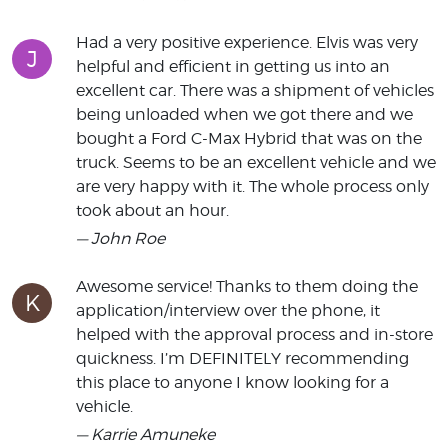
Had a very positive experience. Elvis was very
J
helpful and efficient in getting us into an
excellent car. There was a shipment of vehicles
being unloaded when we got there and we
bought a Ford C-Max Hybrid that was on the
truck. Seems to be an excellent vehicle and we
are very happy with it. The whole process only
took about an hour.
— John Roe
Awesome service! Thanks to them doing the
K
application/interview over the phone, it
helped with the approval process and in-store
quickness. I’m DEFINITELY recommending
this place to anyone I know looking for a
vehicle.
— Karrie Amuneke