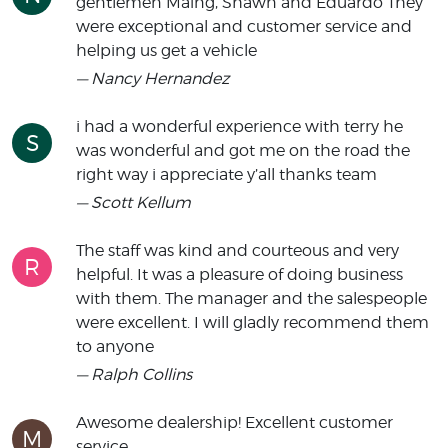
gentlemen Maing, Shawn and Eduardo They
were exceptional and customer service and
helping us get a vehicle
— Nancy Hernandez
i had a wonderful experience with terry he
S
was wonderful and got me on the road the
right way i appreciate y’all thanks team
— Scott Kellum
The staff was kind and courteous and very
R
helpful. It was a pleasure of doing business
with them. The manager and the salespeople
were excellent. I will gladly recommend them
to anyone
— Ralph Collins
Awesome dealership! Excellent customer
M
service