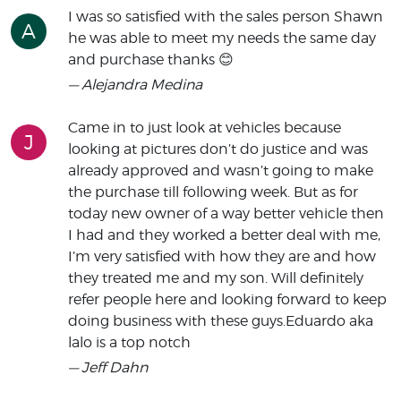
I was so satisfied with the sales person Shawn
A
he was able to meet my needs the same day
and purchase thanks 😊
— Alejandra Medina
Came in to just look at vehicles because
J
looking at pictures don’t do justice and was
already approved and wasn’t going to make
the purchase till following week. But as for
today new owner of a way better vehicle then
I had and they worked a better deal with me,
I’m very satisfied with how they are and how
they treated me and my son. Will definitely
refer people here and looking forward to keep
doing business with these guys.Eduardo aka
lalo is a top notch
— Jeff Dahn