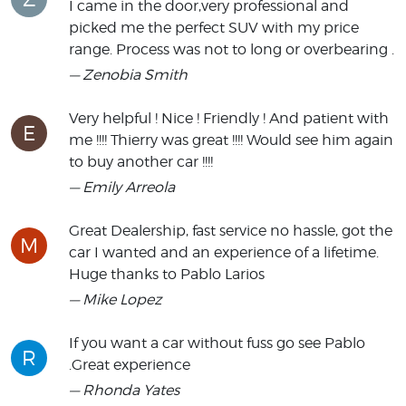
I came in the door,very professional and
picked me the perfect SUV with my price
range. Process was not to long or overbearing .
— Zenobia Smith
Very helpful ! Nice ! Friendly ! And patient with
E
me !!!! Thierry was great !!!! Would see him again
to buy another car !!!!
— Emily Arreola
Great Dealership, fast service no hassle, got the
M
car I wanted and an experience of a lifetime.
Huge thanks to Pablo Larios
— Mike Lopez
If you want a car without fuss go see Pablo
R
.Great experience
— Rhonda Yates