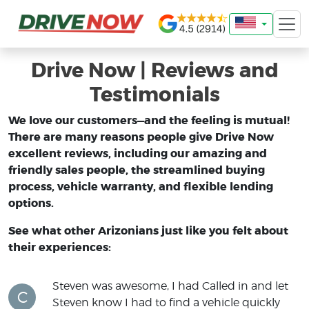
Drive Now | Reviews and
Testimonials
We love our customers—and the feeling is mutual!
There are many reasons people give Drive Now
excellent reviews, including our amazing and
friendly sales people, the streamlined buying
process, vehicle warranty, and flexible lending
options.
See what other Arizonians just like you felt about
their experiences:
Steven was awesome, I had Called in and let
C
Steven know I had to find a vehicle quickly