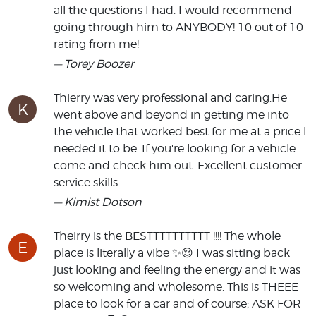
all the questions I had. I would recommend
going through him to ANYBODY! 10 out of 10
rating from me!
— Torey Boozer
Thierry was very professional and caring.He
K
went above and beyond in getting me into
the vehicle that worked best for me at a price l
needed it to be. If you're looking for a vehicle
come and check him out. Excellent customer
service skills.
— Kimist Dotson
Theirry is the BESTTTTTTTTTT !!!! The whole
E
place is literally a vibe ✨️😌 I was sitting back
just looking and feeling the energy and it was
so welcoming and wholesome. This is THEEE
place to look for a car and of course; ASK FOR