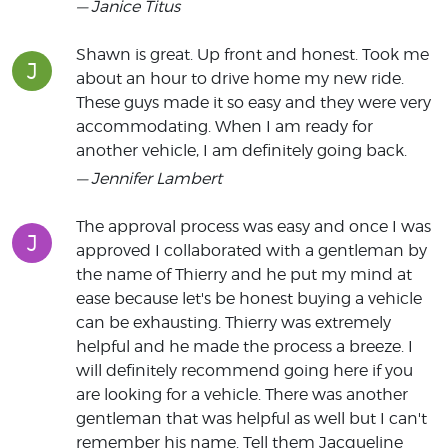
— Janice Titus
Shawn is great. Up front and honest. Took me
J
about an hour to drive home my new ride.
These guys made it so easy and they were very
accommodating. When I am ready for
another vehicle, I am definitely going back.
— Jennifer Lambert
The approval process was easy and once I was
J
approved I collaborated with a gentleman by
the name of Thierry and he put my mind at
ease because let's be honest buying a vehicle
can be exhausting. Thierry was extremely
helpful and he made the process a breeze. I
will definitely recommend going here if you
are looking for a vehicle. There was another
gentleman that was helpful as well but I can't
remember his name. Tell them Jacqueline