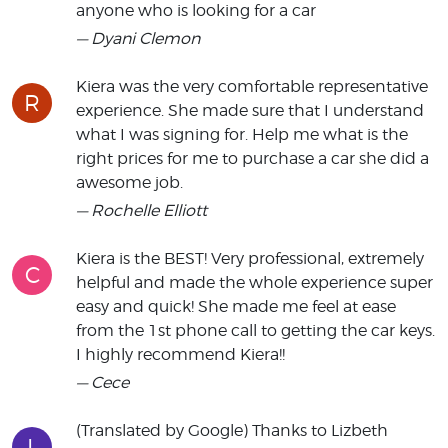
anyone who is looking for a car
— Dyani Clemon
Kiera was the very comfortable representative
R
experience. She made sure that I understand
what I was signing for. Help me what is the
right prices for me to purchase a car she did a
awesome job.
— Rochelle Elliott
Kiera is the BEST! Very professional, extremely
C
helpful and made the whole experience super
easy and quick! She made me feel at ease
from the 1st phone call to getting the car keys.
I highly recommend Kiera!!
— Cece
(Translated by Google) Thanks to Lizbeth
L