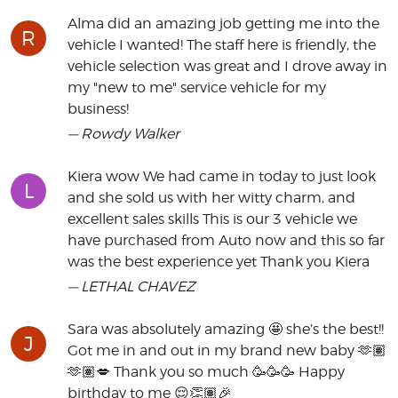
Alma did an amazing job getting me into the
R
vehicle I wanted! The staff here is friendly, the
vehicle selection was great and I drove away in
my "new to me" service vehicle for my
business!
— Rowdy Walker
Kiera wow We had came in today to just look
L
and she sold us with her witty charm, and
excellent sales skills This is our 3 vehicle we
have purchased from Auto now and this so far
was the best experience yet Thank you Kiera
— LETHAL CHAVEZ
Sara was absolutely amazing 🤩 she’s the best!!
J
Got me in and out in my brand new baby 🫶🏽
🫶🏽💋 Thank you so much 🥳🥳🥳 Happy
birthday to me 😌👏🏽🎉