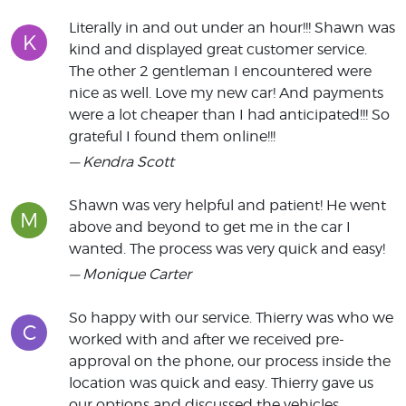
Literally in and out under an hour!!! Shawn was
K
kind and displayed great customer service.
The other 2 gentleman I encountered were
nice as well. Love my new car! And payments
were a lot cheaper than I had anticipated!!! So
grateful I found them online!!!
— Kendra Scott
Shawn was very helpful and patient! He went
M
above and beyond to get me in the car I
wanted. The process was very quick and easy!
— Monique Carter
So happy with our service. Thierry was who we
C
worked with and after we received pre-
approval on the phone, our process inside the
location was quick and easy. Thierry gave us
our options and discussed the vehicles