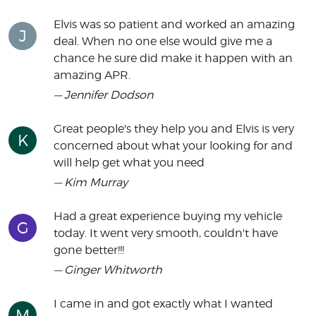
Elvis was so patient and worked an amazing
J
deal. When no one else would give me a
chance he sure did make it happen with an
amazing APR.
— Jennifer Dodson
Great people's they help you and Elvis is very
K
concerned about what your looking for and
will help get what you need
— Kim Murray
Had a great experience buying my vehicle
G
today. It went very smooth, couldn't have
gone better!!!
— Ginger Whitworth
I came in and got exactly what I wanted
M