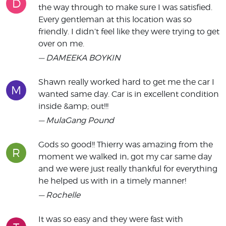
D
the way through to make sure I was satisfied.
Every gentleman at this location was so
friendly. I didn’t feel like they were trying to get
over on me.
— DAMEEKA BOYKIN
Shawn really worked hard to get me the car I
M
wanted same day. Car is in excellent condition
inside &amp; out!!!
— MulaGang Pound
Gods so good!! Thierry was amazing from the
R
moment we walked in, got my car same day
and we were just really thankful for everything
he helped us with in a timely manner!
— Rochelle
It was so easy and they were fast with