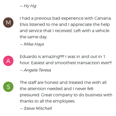
— Hy Hg
I had a previous bad experience with Carvana.
M
Elvis listened to me and I appreciate the help
and service that I received. Left with a vehicle
the same day.
— Mike Hays
Eduardo is amazing!!!!!! I was in and out in 1
A
hour. Easiest and smoothest transaction ever!!!
— Angela Teresa
The staff are honest and treated me with all
S
the attention needed and I never felt
pressured. Great company to do business with
thanks to all the employees
— Steve Mitchell