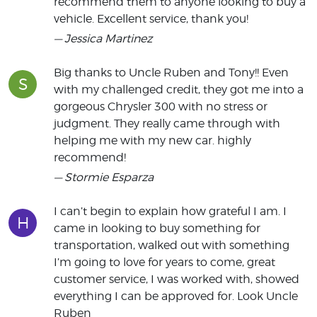
recommend them to anyone looking to buy a
vehicle. Excellent service, thank you!
— Jessica Martinez
Big thanks to Uncle Ruben and Tony!! Even
S
with my challenged credit, they got me into a
gorgeous Chrysler 300 with no stress or
judgment. They really came through with
helping me with my new car. highly
recommend!
— Stormie Esparza
I can’t begin to explain how grateful I am. I
H
came in looking to buy something for
transportation, walked out with something
I’m going to love for years to come, great
customer service, I was worked with, showed
everything I can be approved for. Look Uncle
Ruben