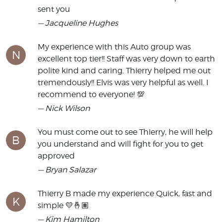
sent you
— Jacqueline Hughes
My experience with this Auto group was
N
excellent top tier!! Staff was very down to earth
polite kind and caring. Thierry helped me out
tremendously!! Elvis was very helpful as well. I
recommend to everyone! 💯
— Nick Wilson
You must come out to see Thierry, he will help
B
you understand and will fight for you to get
approved
— Bryan Salazar
Thierry B made my experience Quick, fast and
K
simple 💛🤞🏽
— Kim Hamilton