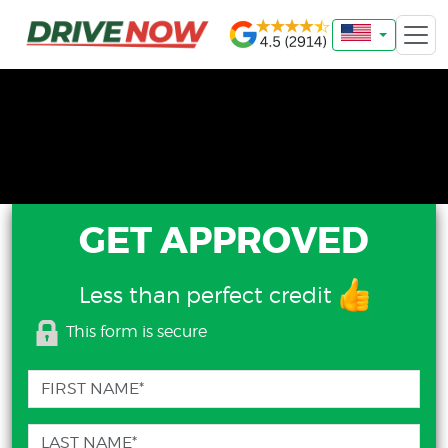
GET APPROVED
Less than perfect credit
This form is secure