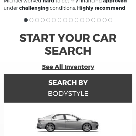
hard
approved
Michael worked
to get my financing
challenging
Highly recommend
under
conditions.
!
START YOUR CAR
SEARCH
See All Inventory
SEARCH BY
BODYSTYLE