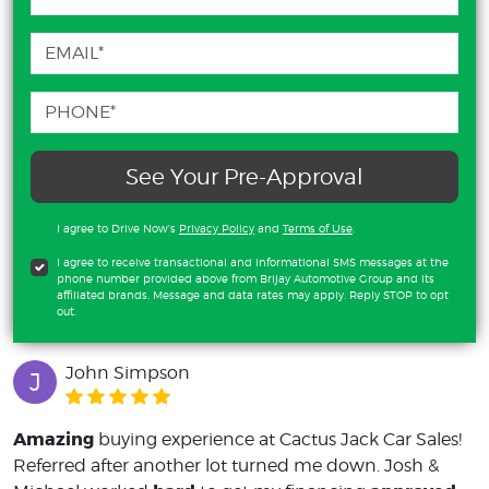
See Your Pre-Approval
I agree to Drive Now's
Privacy Policy
and
Terms of Use
.
I agree to receive transactional and informational SMS messages at the
phone number provided above from Brijay Automotive Group and its
affiliated brands. Message and data rates may apply. Reply STOP to opt
out.
John Simpson
J
Amazing
buying experience at Cactus Jack Car Sales!
Referred after another lot turned me down. Josh &