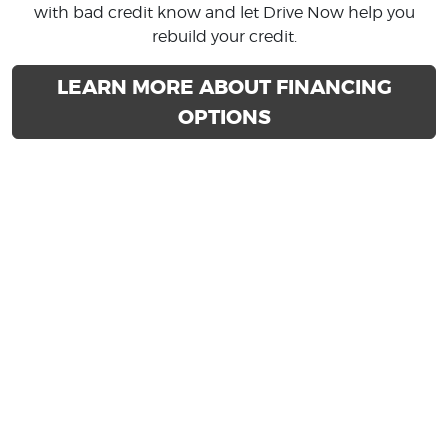
with bad credit know and let Drive Now help you
rebuild your credit.
LEARN MORE ABOUT FINANCING
OPTIONS
BUY HERE PAY HERE
DEALERSHIP IN PHOENIX &
GLENDALE ARIZONA
Drive Now specializes in providing buy here pay here
auto loans for people with various types of credit. We
know that used car customers in Arizona sometimes