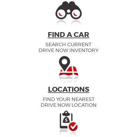
FIND A CAR
SEARCH CURRENT
DRIVE NOW INVENTORY
LOCATIONS
FIND YOUR NEAREST
DRIVE NOW LOCATION