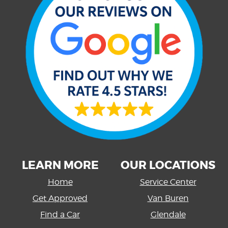
LEARN MORE
OUR LOCATIONS
Home
Service Center
Get Approved
Van Buren
Find a Car
Glendale