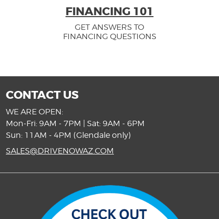
FINANCING 101
GET ANSWERS TO
FINANCING QUESTIONS
CONTACT US
WE ARE OPEN:
Mon-Fri: 9AM - 7PM | Sat: 9AM - 6PM
Sun: 11AM - 4PM (Glendale only)
SALES@DRIVENOWAZ.COM