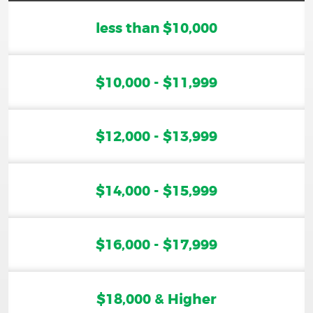
less than $10,000
$10,000 - $11,999
$12,000 - $13,999
$14,000 - $15,999
$16,000 - $17,999
$18,000 & Higher