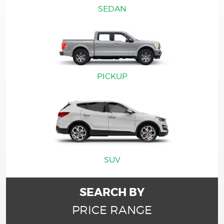
SEDAN
PICKUP
SUV
SEARCH BY
PRICE RANGE