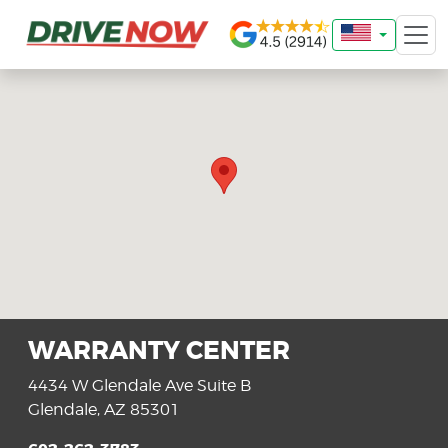
WARRANTY CENTER
4434 W Glendale Ave Suite B
Glendale, AZ 85301