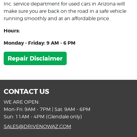
Inc. service department for used cars in Arizona will
make sure you are back on the road in a safe vehicle
running smoothly and at an affordable price.
Hours:
Monday - Friday: 9 AM - 6 PM
Repair Disclaimer
CONTACT US
WE ARE OPEN:
Mon-Fri: 9AM - 7PM | Sat: 9AM - 6PM
Sun: 11AM - 4PM (Glendale only)
SALES@DRIVENOWAZ.COM