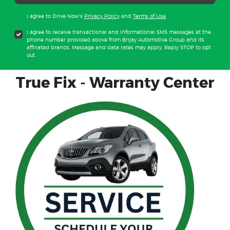
I agree to Drive Now's
Privacy Policy
and
Terms of Use
.
I agree to receive transactional and informational SMS messages at the
phone number provided above from Brijay Automotive Group and its
affiliated brands. Message and data rates may apply. Reply STOP to opt
out.
True Fix - Warranty Center