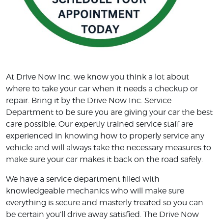
At Drive Now Inc. we know you think a lot about
where to take your car when it needs a checkup or
repair. Bring it by the Drive Now Inc. Service
Department to be sure you are giving your car the best
care possible. Our expertly trained service staff are
experienced in knowing how to properly service any
vehicle and will always take the necessary measures to
make sure your car makes it back on the road safely.
We have a service department filled with
knowledgeable mechanics who will make sure
everything is secure and masterly treated so you can
be certain you’ll drive away satisfied. The Drive Now