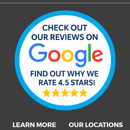
LEARN MORE
OUR LOCATIONS