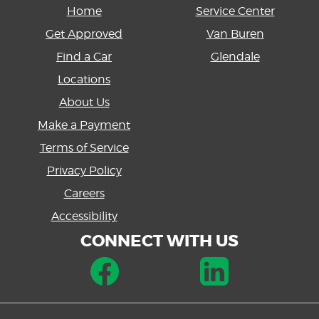
Home
Service Center
Get Approved
Van Buren
Find a Car
Glendale
Locations
About Us
Make a Payment
Terms of Service
Privacy Policy
Careers
Accessibility
CONNECT WITH US