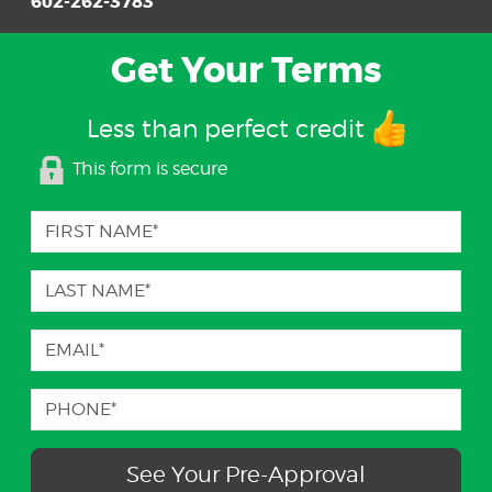
602-262-3783
Get Your Terms
Less than perfect credit
This form is secure
See Your Pre-Approval