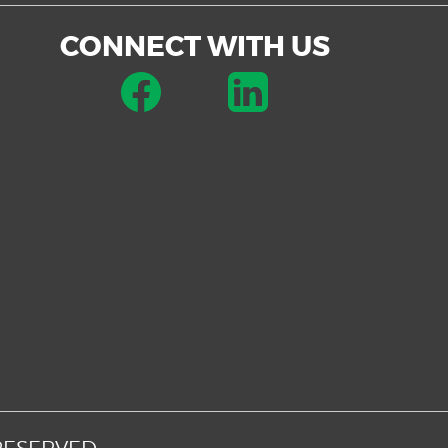
CONNECT WITH US