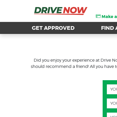
Make 
Make 
GET APPROVED
GET APPROVED
FIND 
FIND 
Did you enjoy your experience at Drive N
should recommend a friend! All you have to d