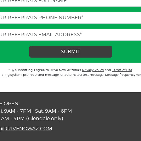
SUBMIT
**By submitting; I agree to Drive Now Arizona's
Privacy Policy
and
Terms of Use
.
dialing system, pre-recorded message, or automated text message. Message frequency var
E OPEN:
i: 9AM - 7PM | Sat: 9AM - 6PM
1AM - 4PM (Glendale only)
S@DRIVENOWAZ.COM