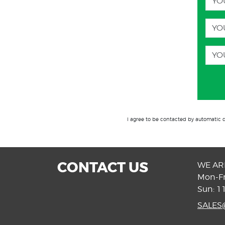
I agree to be contacted by automatic 
CONTACT US
WE AR
Mon-Fr
Sun: 1
SALE