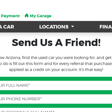
a Payment
a Payment
My Garage
My Garage
A CAR
A CAR
LOCATIONS
LOCATIONS
FIN
FIN
Send Us A Friend!
ow Arizona, find the used car you were looking for, and ge
o is fill out this form and for every referral that purchase
applied as a credit on your account. It’s that easy!