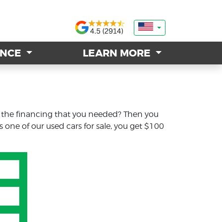
ANCE
ANCE
LEARN MORE
LEARN MORE
t the financing that you needed? Then you
s one of our used cars for sale, you get $100