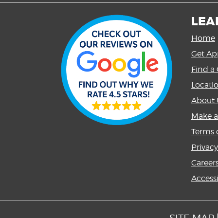
LEA
Home
Get Ap
Find a 
Locati
About 
Make 
Terms o
Privacy
Career
Accessi