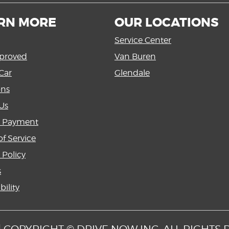
RN MORE
OUR LOCATIONS
Service Center
proved
Van Buren
Car
Glendale
ons
Us
a Payment
f Service
 Policy
s
bility