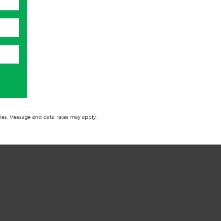
ies. Message and data rates may apply.