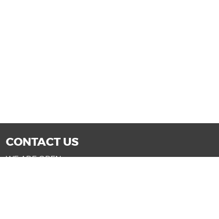
CONTACT US
WE ARE OPEN:
Mon-Fri: 9AM - 7PM | Sat: 9AM - 6PM
Sun: 11AM - 4PM (Glendale only)
SALES@DRIVENOWAZ.COM