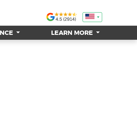
ANCE
ANCE
LEARN MORE
LEARN MORE