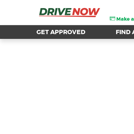
Make 
Make 
GET APPROVED
GET APPROVED
FIND 
FIND 