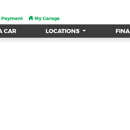
a Payment
a Payment
My Garage
My Garage
A CAR
A CAR
LOCATIONS
LOCATIONS
FIN
FIN