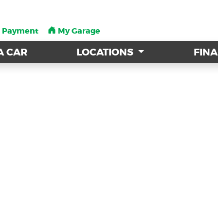
a Payment
a Payment
My Garage
My Garage
A CAR
A CAR
LOCATIONS
LOCATIONS
FIN
FIN