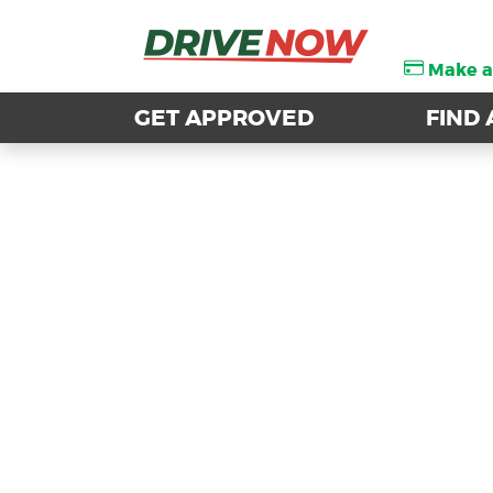
Make 
Make 
GET APPROVED
GET APPROVED
FIND 
FIND 