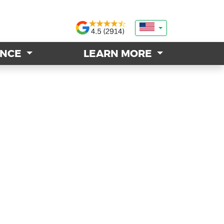
ANCE
ANCE
LEARN MORE
LEARN MORE