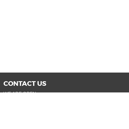
CONTACT US
WE ARE OPEN:
Mon-Fri: 9AM - 7PM | Sat: 9AM - 6PM
Sun: 11AM - 4PM (Glendale only)
SALES@DRIVENOWAZ.COM