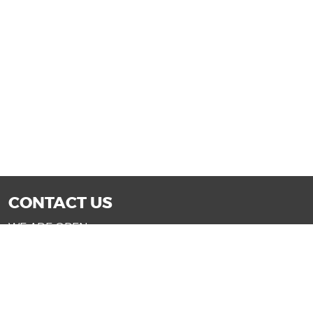
CONTACT US
WE ARE OPEN:
Mon-Fri: 9AM - 7PM | Sat: 9AM - 6PM
Sun: 11AM - 4PM (Glendale only)
SALES@DRIVENOWAZ.COM