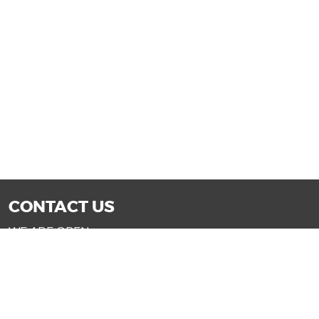
CONTACT US
WE ARE OPEN:
Mon-Fri: 9AM - 7PM | Sat: 9AM - 6PM
Sun: 11AM - 4PM (Glendale only)
SALES@DRIVENOWAZ.COM