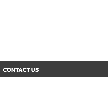
CONTACT US
WE ARE OPEN:
Mon-Fri: 9AM - 7PM | Sat: 9AM - 6PM
Sun: 11AM - 4PM (Glendale only)
SALES@DRIVENOWAZ.COM