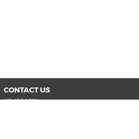
CONTACT US
WE ARE OPEN:
Mon-Fri: 9AM - 7PM | Sat: 9AM - 6PM
Sun: 11AM - 4PM (Glendale only)
SALES@DRIVENOWAZ.COM