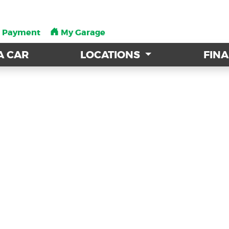
a Payment
a Payment
My Garage
My Garage
A CAR
A CAR
LOCATIONS
LOCATIONS
FIN
FIN