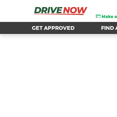
Make 
Make 
GET APPROVED
GET APPROVED
FIND 
FIND 