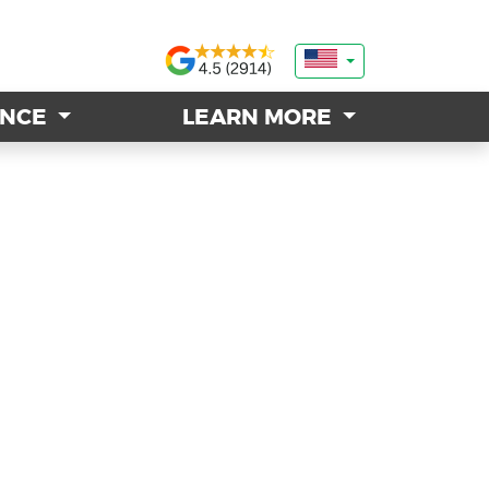
ANCE
ANCE
LEARN MORE
LEARN MORE