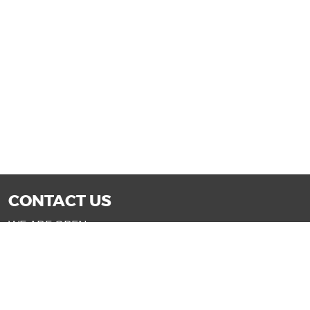
CONTACT US
WE ARE OPEN:
Mon-Fri: 9AM - 7PM | Sat: 9AM - 6PM
Sun: 11AM - 4PM (Glendale only)
SALES@DRIVENOWAZ.COM