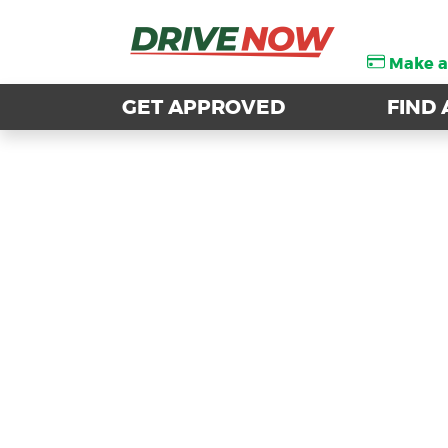
Make 
Make 
GET APPROVED
GET APPROVED
FIND 
FIND 