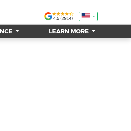
ANCE
ANCE
LEARN MORE
LEARN MORE