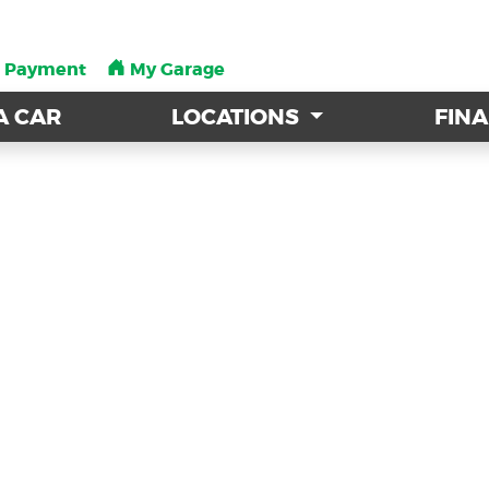
a Payment
a Payment
My Garage
My Garage
A CAR
A CAR
LOCATIONS
LOCATIONS
FIN
FIN