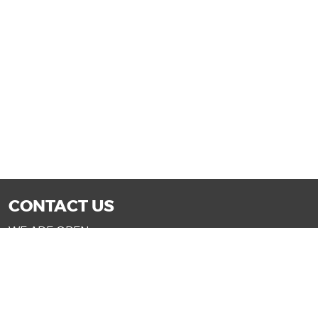
CONTACT US
WE ARE OPEN:
Mon-Fri: 9AM - 7PM | Sat: 9AM - 6PM
Sun: 11AM - 4PM (Glendale only)
SALES@DRIVENOWAZ.COM