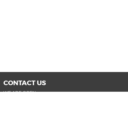
CONTACT US
WE ARE OPEN:
Mon-Fri: 9AM - 7PM | Sat: 9AM - 6PM
Sun: 11AM - 4PM (Glendale only)
SALES@DRIVENOWAZ.COM