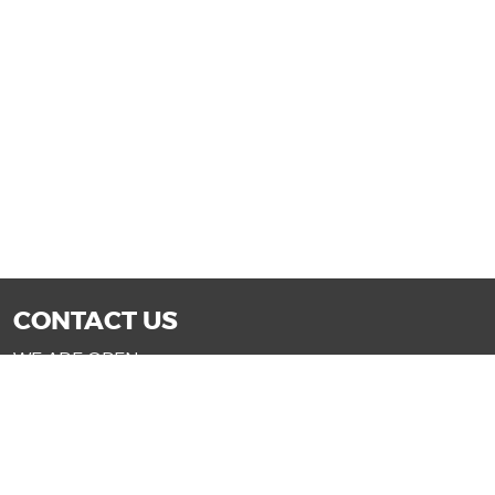
CONTACT US
WE ARE OPEN:
Mon-Fri: 9AM - 7PM | Sat: 9AM - 6PM
Sun: 11AM - 4PM (Glendale only)
SALES@DRIVENOWAZ.COM