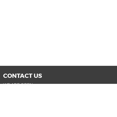
CONTACT US
WE ARE OPEN:
Mon-Fri: 9AM - 7PM | Sat: 9AM - 6PM
Sun: 11AM - 4PM (Glendale only)
SALES@DRIVENOWAZ.COM