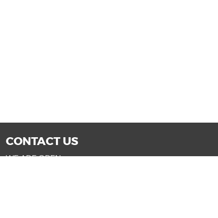
CONTACT US
WE ARE OPEN:
Mon-Fri: 9AM - 7PM | Sat: 9AM - 6PM
Sun: 11AM - 4PM (Glendale only)
SALES@DRIVENOWAZ.COM