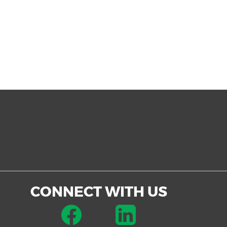
CONNECT WITH US