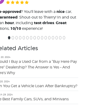
e-approved
nice
? You'll leave with a
car,
aranteed
. Shout-out to Thierry! In and out
hour
test drives
Great
 an
, including
.
10/10
tions,
experience!
elated Articles
 20, 2024
ould I Buy a Used Car from a “Buy Here Pay
re” Dealership? The Answer is Yes – And
re’s Why
 20, 2024
n You Get a Vehicle Loan After Bankruptcy?
h 29, 2024
e Best Family Cars, SUVs, and Minivans