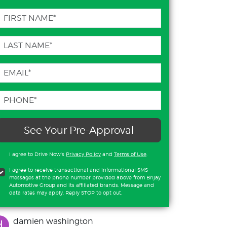
See Your Pre-Approval
I agree to Drive Now's
Privacy Policy
and
Terms of Use
.
I agree to receive transactional and informational SMS
messages at the phone number provided above from Brijay
Automotive Group and its affiliated brands. Message and
data rates may apply. Reply STOP to opt out.
damien washington
d