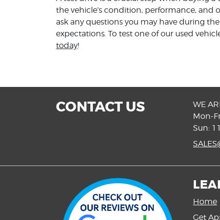
the vehicle’s condition, performance, and o
ask any questions you may have during the t
expectations. To test one of our used vehic
today
!
CONTACT US
WE AR
Mon-Fr
Sun: 1
SALE
LEA
Home
Get Ap