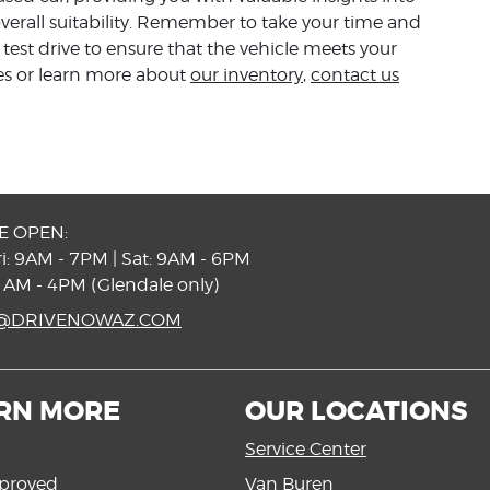
verall suitability. Remember to take your time and
est drive to ensure that the vehicle meets your
les or learn more about
our inventory
,
contact us
E OPEN:
i: 9AM - 7PM | Sat: 9AM - 6PM
1AM - 4PM (Glendale only)
S@DRIVENOWAZ.COM
RN MORE
OUR LOCATIONS
Service Center
proved
Van Buren