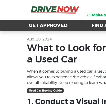
Make 
Make 
GET APPROVED
GET APPROVED
FIND 
FIND 
Aug. 20, 2024
What to Look for
a Used Car
When it comes to buying a used car, a test d
allows you to experience the vehicle firsth
overall suitability. Keep reading to learn wh
Used Car Buying Guide
1. Conduct a Visual 