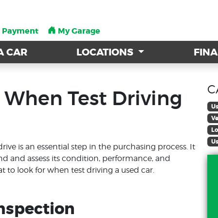
a Payment
a Payment
My Garage
My Garage
A CAR
A CAR
LOCATIONS
LOCATIONS
FIN
FIN
C
 When Test Driving
Us
Ve
Lo
Us
rive is an essential step in the purchasing process. It
and and assess its condition, performance, and
at to look for when test driving a used car.
Inspection