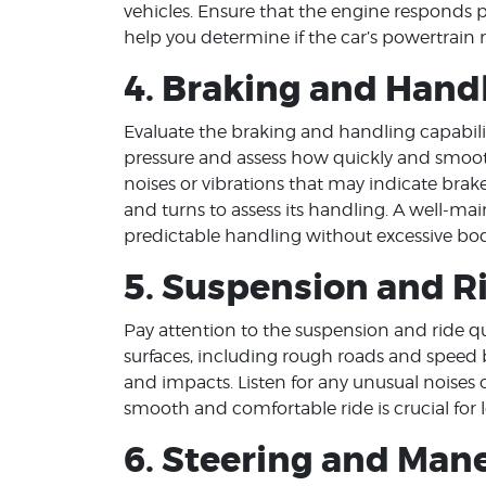
vehicles. Ensure that the engine responds p
help you determine if the car’s powertrain 
4. Braking and Hand
Evaluate the braking and handling capabilit
pressure and assess how quickly and smooth
noises or vibrations that may indicate brake
and turns to assess its handling. A well-ma
predictable handling without excessive body
5. Suspension and R
Pay attention to the suspension and ride qua
surfaces, including rough roads and speed
and impacts. Listen for any unusual noises 
smooth and comfortable ride is crucial for l
6. Steering and Mane