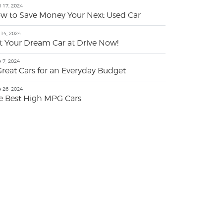
l 17, 2024
w to Save Money Your Next Used Car
14, 2024
t Your Dream Car at Drive Now!
 7, 2024
Great Cars for an Everyday Budget
 26, 2024
e Best High MPG Cars