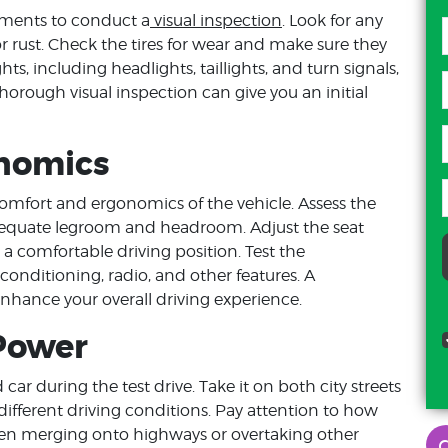
oments to conduct a
visual inspection
. Look for any
r rust. Check the tires for wear and make sure they
ghts, including headlights, taillights, and turn signals,
thorough visual inspection can give you an initial
onomics
 comfort and ergonomics of the vehicle. Assess the
adequate legroom and headroom. Adjust the seat
 a comfortable driving position. Test the
r conditioning, radio, and other features. A
enhance your overall driving experience.
 Power
car during the test drive. Take it on both city streets
ifferent driving conditions. Pay attention to how
when merging onto highways or overtaking other
damien washington
d