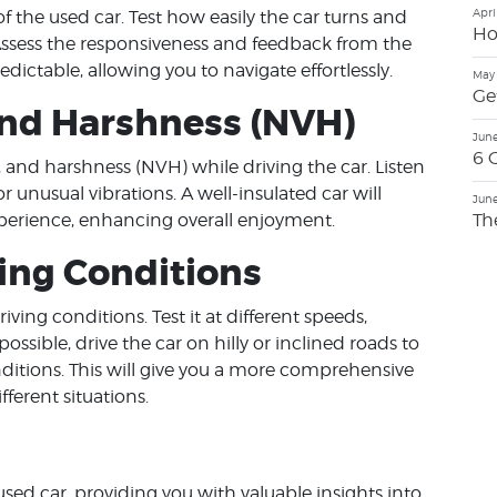
Apri
f the used car. Test how easily the car turns and
Ho
 Assess the responsiveness and feedback from the
edictable, allowing you to navigate effortlessly.
May 
Ge
 and Harshness (NVH)
June
6 
n, and harshness (NVH) while driving the car. Listen
r unusual vibrations. A well-insulated car will
June
Th
perience, enhancing overall enjoyment.
ving Conditions
iving conditions. Test it at different speeds,
ossible, drive the car on hilly or inclined roads to
ditions. This will give you a more comprehensive
ferent situations.
 used car, providing you with valuable insights into