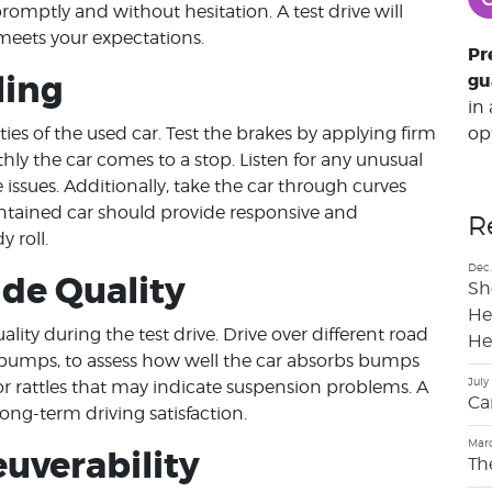
romptly and without hesitation. A test drive will
meets your expectations.
Pr
ling
gu
in
op
ies of the used car. Test the brakes by applying firm
ly the car comes to a stop. Listen for any unusual
 issues. Additionally, take the car through curves
intained car should provide responsive and
R
 roll.
Dec.
ide Quality
Sh
He
lity during the test drive. Drive over different road
He
 bumps, to assess how well the car absorbs bumps
July
or rattles that may indicate suspension problems. A
Ca
ong-term driving satisfaction.
Marc
uverability
Th