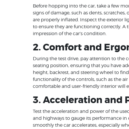
Before hopping into the car, take a few m
signs of damage, such as dents, scratches, o
are properly inflated. Inspect the exterior li
to ensure they are functioning correctly. A 
impression of the car’s condition.
2. Comfort and Erg
During the test drive, pay attention to the
seating position, ensuring that you have 
height, backrest, and steering wheel to find
functionality of the controls, such as the ai
comfortable and user-friendly interior will 
3. Acceleration and
Test the acceleration and power of the used 
and highways to gauge its performance in d
smoothly the car accelerates, especially 