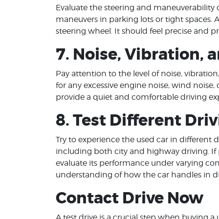
Evaluate the steering and maneuverability o
maneuvers in parking lots or tight spaces.
steering wheel. It should feel precise and pr
7. Noise, Vibration,
Pay attention to the level of noise, vibratio
for any excessive engine noise, wind noise, o
provide a quiet and comfortable driving ex
8. Test Different Dri
Try to experience the used car in different dr
including both city and highway driving. If p
evaluate its performance under varying con
understanding of how the car handles in dif
Contact Drive Now
A test drive is a crucial step when buying a