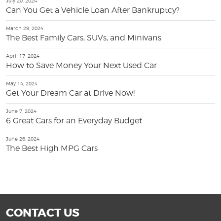
July 20, 2024
Can You Get a Vehicle Loan After Bankruptcy?
March 29, 2024
The Best Family Cars, SUVs, and Minivans
April 17, 2024
How to Save Money Your Next Used Car
May 14, 2024
Get Your Dream Car at Drive Now!
June 7, 2024
6 Great Cars for an Everyday Budget
June 26, 2024
The Best High MPG Cars
CONTACT US