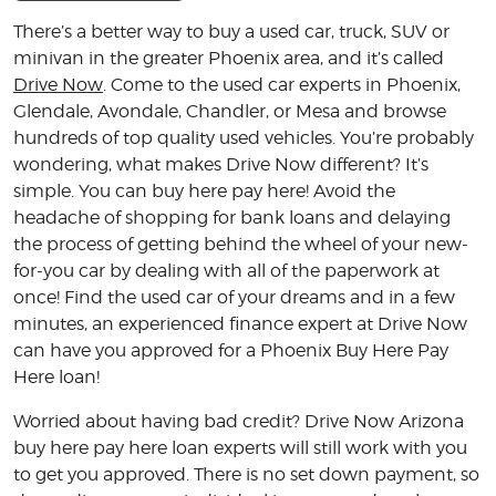
There’s a better way to buy a used car, truck, SUV or
minivan in the greater Phoenix area, and it’s called
Drive Now
. Come to the used car experts in Phoenix,
Glendale, Avondale, Chandler, or Mesa and browse
hundreds of top quality used vehicles. You’re probably
wondering, what makes Drive Now different? It’s
simple. You can buy here pay here! Avoid the
headache of shopping for bank loans and delaying
the process of getting behind the wheel of your new-
for-you car by dealing with all of the paperwork at
once! Find the used car of your dreams and in a few
minutes, an experienced finance expert at Drive Now
can have you approved for a Phoenix Buy Here Pay
Here loan!
Worried about having bad credit? Drive Now Arizona
buy here pay here loan experts will still work with you
to get you approved. There is no set down payment, so