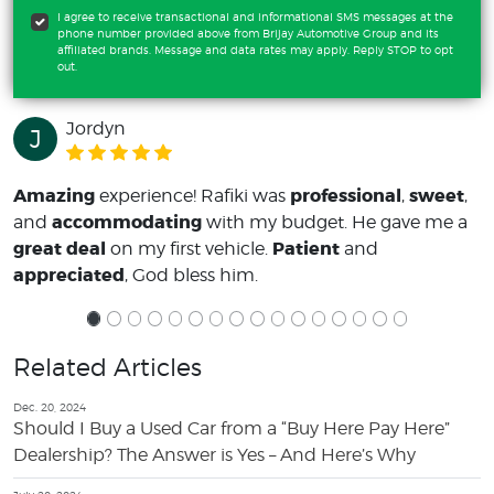
I agree to receive transactional and informational SMS messages at the
phone number provided above from Brijay Automotive Group and its
affiliated brands. Message and data rates may apply. Reply STOP to opt
out.
Jordyn
J
Amazing
professional
sweet
experience! Rafiki was
,
,
accommodating
and
with my budget. He gave me a
great deal
Patient
on my first vehicle.
and
appreciated
, God bless him.
Related Articles
Dec. 20, 2024
Should I Buy a Used Car from a “Buy Here Pay Here”
Dealership? The Answer is Yes – And Here’s Why