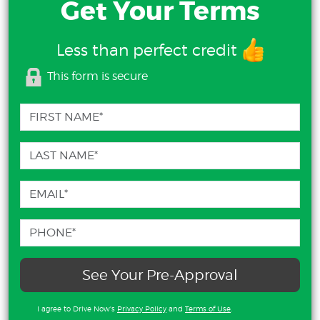
Get Your Terms
Less than perfect credit
This form is secure
See Your Pre-Approval
I agree to Drive Now's
Privacy Policy
and
Terms of Use
.