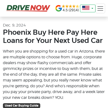
Dec. 9, 2024
Phoenix Buy Here Pay Here
Loans for Your Next Used Car
When you are shopping for a used car in Arizona, there
are multiple options to choose from. Huge, corporate
dealers may show flashy commercials and offer
gimmicky prizes or incentive to buy with them, but at
the end of the day, they are all the same. Private sales
may seem appealing, but you really never know what
you’re getting, do you? And who’s responsible when
you pay your private party, drive away, and a week later
your new car breaks down? YOU.
Used Car Buying Guide