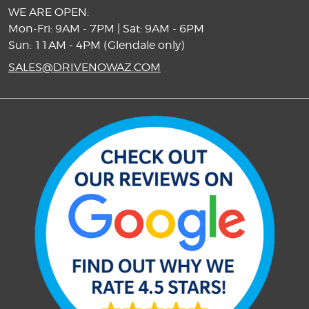
WE ARE OPEN:
Mon-Fri: 9AM - 7PM | Sat: 9AM - 6PM
Sun: 11AM - 4PM (Glendale only)
SALES@DRIVENOWAZ.COM