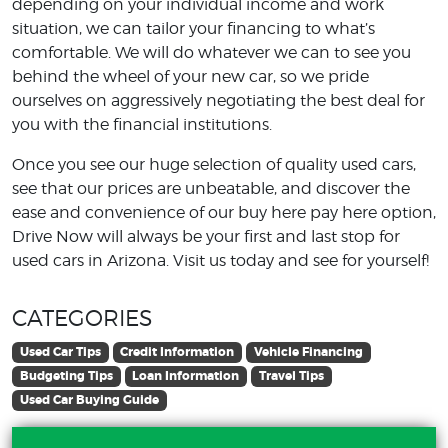
depending on your individual income and work
situation, we can tailor your financing to what’s
comfortable. We will do whatever we can to see you
behind the wheel of your new car, so we pride
ourselves on aggressively negotiating the best deal for
you with the financial institutions.
Once you see our huge selection of quality used cars,
see that our prices are unbeatable, and discover the
ease and convenience of our buy here pay here option,
Drive Now will always be your first and last stop for
used cars in Arizona. Visit us today and see for yourself!
CATEGORIES
Used Car Tips
Credit Information
Vehicle Financing
Budgeting Tips
Loan Information
Travel Tips
Used Car Buying Guide