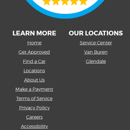
LEARN MORE
OUR LOCATIONS
Home
Service Center
Get Approved
Van Buren
Find a Car
Glendale
Locations
About Us
Make a Payment
Terms of Service
Privacy Policy
Careers
Accessibility