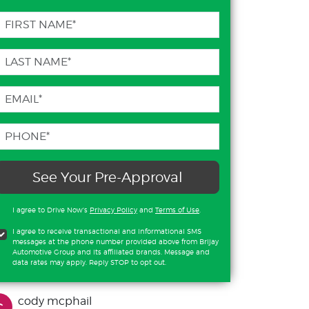
See Your Pre-Approval
I agree to Drive Now's
Privacy Policy
and
Terms of Use
.
I agree to receive transactional and informational SMS
messages at the phone number provided above from Brijay
Automotive Group and its affiliated brands. Message and
data rates may apply. Reply STOP to opt out.
cody mcphail
c