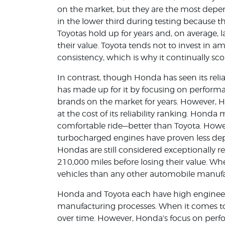
on the market, but they are the most depen
in the lower third during testing because th
Toyotas hold up for years and, on average, l
their value. Toyota tends not to invest in am
consistency, which is why it continually scor
In contrast, though Honda has seen its reli
has made up for it by focusing on perform
brands on the market for years. However,
at the cost of its reliability ranking. Honda
comfortable ride—better than Toyota. Howe
turbocharged engines have proven less dep
Hondas are still considered exceptionally r
210,000 miles before losing their value.
vehicles than any other automobile manufa
Honda and Toyota each have high engineer
manufacturing processes. When it comes to 
over time. However, Honda’s focus on perfor