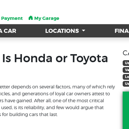
a Payment
a Payment
My Garage
My Garage
A CAR
A CAR
LOCATIONS
LOCATIONS
FIN
FIN
C
 Is Honda or Toyota
Us
Ve
Lo
Us
tter depends on several factors, many of which rely
icles, and generations of loyal car owners attest to
ave gained. After all, one of the most critical
sed, is its reliability, and few would argue that
r building cars that last.