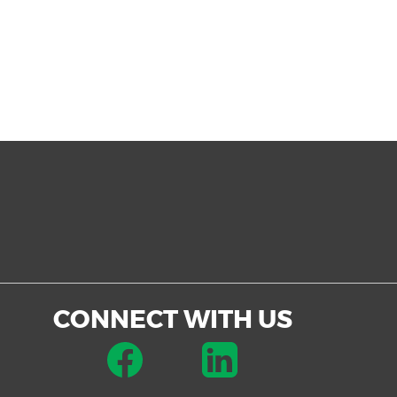
CONNECT WITH US