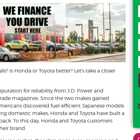
ls? Is Honda or Toyota better? Let’s take a closer
tation for reliability from J.D. Power and
rade magazines. Since the two makes gained
mericans discovered fuel-efficient Japanese models
zzling domestic makes, Honda and Toyota have built a
 back. To this day, Honda and Toyota customers
their brand.
cody mcphail
c