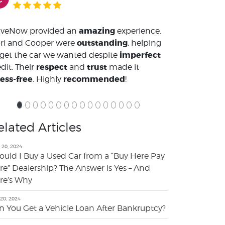
amazing
iveNow provided an
experience.
outstanding
ri and Cooper were
, helping
imperfect
 get the car we wanted despite
respect
trust
dit. Their
and
made it
ress-free
recommended
. Highly
!
elated Articles
 20, 2024
ould I Buy a Used Car from a “Buy Here Pay
re” Dealership? The Answer is Yes – And
re’s Why
 20, 2024
n You Get a Vehicle Loan After Bankruptcy?