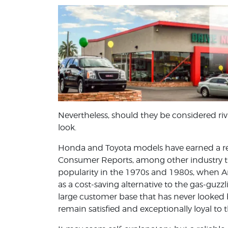
Nevertheless, should they be considered riva
look.
Honda and Toyota models have earned a repu
Consumer Reports, among other industry t
popularity in the 1970s and 1980s, when A
as a cost-saving alternative to the gas-gu
large customer base that has never looked
remain satisfied and exceptionally loyal to 