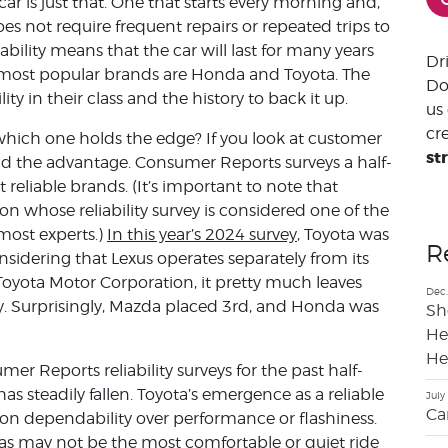
car is just that. One that starts every morning and,
s not require frequent repairs or repeated trips to
bility means that the car will last for many years
Dr
e most popular brands are Honda and Toyota. The
Do
ty in their class and the history to back it up.
us
cre
ich one holds the edge? If you look at customer
st
held the advantage. Consumer Reports surveys a half-
 reliable brands. (It’s important to note that
n whose reliability survey is considered one of the
most experts.)
In this year’s 2024 survey
, Toyota was
R
nsidering that Lexus operates separately from its
Toyota Motor Corporation, it pretty much leaves
Dec.
ity. Surprisingly, Mazda placed 3rd, and Honda was
Sh
He
He
er Reports reliability surveys for the past half-
s steadily fallen. Toyota’s emergence as a reliable
July
Ca
 on dependability over performance or flashiness.
otas may not be the most comfortable or quiet ride