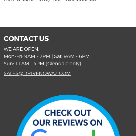
CONTACT US
WE ARE OPEN:
Mon-Fri: 9AM - 7PM | Sat: 9AM - 6PM
Sun: 11AM - 4PM (Glendale only)
SALES@DRIVENOWAZ.COM