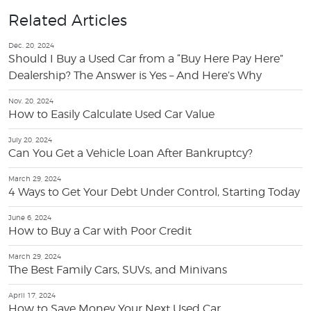
Related Articles
Dec. 20, 2024
Should I Buy a Used Car from a “Buy Here Pay Here”
Dealership? The Answer is Yes – And Here’s Why
Nov. 20, 2024
How to Easily Calculate Used Car Value
July 20, 2024
Can You Get a Vehicle Loan After Bankruptcy?
March 29, 2024
4 Ways to Get Your Debt Under Control, Starting Today
June 6, 2024
How to Buy a Car with Poor Credit
March 29, 2024
The Best Family Cars, SUVs, and Minivans
April 17, 2024
How to Save Money Your Next Used Car