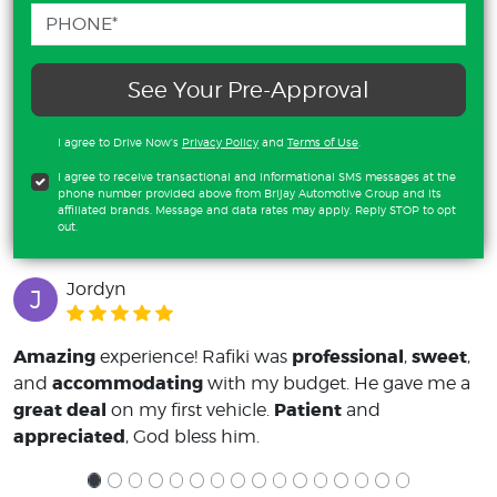
See Your Pre-Approval
I agree to Drive Now's
Privacy Policy
and
Terms of Use
.
I agree to receive transactional and informational SMS messages at the
phone number provided above from Brijay Automotive Group and its
affiliated brands. Message and data rates may apply. Reply STOP to opt
out.
Jordyn
J
Amazing
professional
sweet
experience! Rafiki was
,
,
accommodating
and
with my budget. He gave me a
great deal
Patient
on my first vehicle.
and
appreciated
, God bless him.