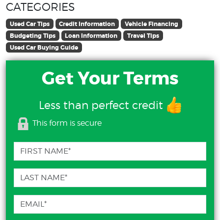
CATEGORIES
Used Car Tips
Credit Information
Vehicle Financing
Budgeting Tips
Loan Information
Travel Tips
Used Car Buying Guide
Get Your Terms
Less than perfect credit
This form is secure