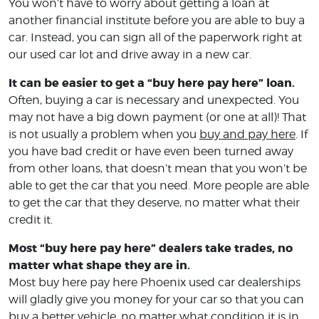
You won’t have to worry about getting a loan at
another financial institute before you are able to buy a
car. Instead, you can sign all of the paperwork right at
our used car lot and drive away in a new car.
It can be easier to get a “buy here pay here” loan.
Often, buying a car is necessary and unexpected. You
may not have a big down payment (or one at all)! That
is not usually a problem when you
buy and pay here
. If
you have bad credit or have even been turned away
from other loans, that doesn’t mean that you won’t be
able to get the car that you need. More people are able
to get the car that they deserve, no matter what their
credit it.
Most “buy here pay here” dealers take trades, no
matter what shape they are in.
Most buy here pay here Phoenix used car dealerships
will gladly give you money for your car so that you can
buy a better vehicle, no matter what condition it is in.