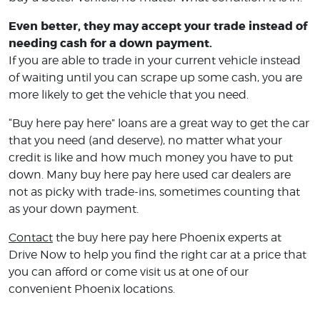
Even better, they may accept your trade instead of
needing cash for a down payment.
If you are able to trade in your current vehicle instead
of waiting until you can scrape up some cash, you are
more likely to get the vehicle that you need.
“Buy here pay here” loans are a great way to get the car
that you need (and deserve), no matter what your
credit is like and how much money you have to put
down. Many buy here pay here used car dealers are
not as picky with trade-ins, sometimes counting that
as your down payment.
Contact
the buy here pay here Phoenix experts at
Drive Now to help you find the right car at a price that
you can afford or come visit us at one of our
convenient Phoenix locations.