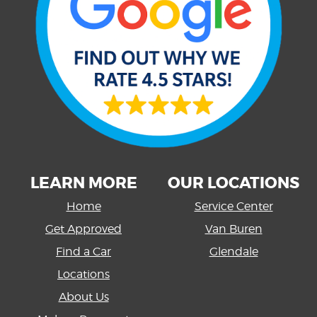
LEARN MORE
OUR LOCATIONS
Home
Service Center
Get Approved
Van Buren
Find a Car
Glendale
Locations
About Us