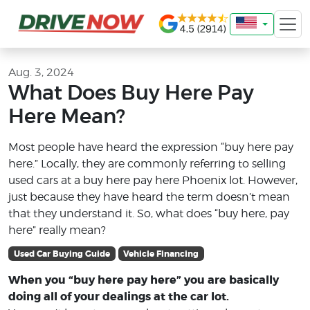
Aug. 3, 2024
What Does Buy Here Pay
Here Mean?
Most people have heard the expression “buy here pay
here.” Locally, they are commonly referring to selling
used cars at a buy here pay here Phoenix lot. However,
just because they have heard the term doesn’t mean
that they understand it. So, what does “buy here, pay
here” really mean?
Used Car Buying Guide
Vehicle Financing
When you “buy here pay here” you are basically
doing all of your dealings at the car lot.