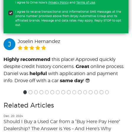
I agree to Drive Now's
Privacy Policy
and
Terms of Use
.
I agree to receive transactional and informational SMS messages at the
phone number provided above from Brijay Automotive Group and its
affiliated brands. Message and data rates may apply. Reply STOP to opt
out.
Joselin Hernandez
J
Highly recommend
this place! Approved quickly
Great
despite credit history concerns.
online process.
helpful
Daniel was
with application and payment
same day
info. Drove off with a car
! 😎
Related Articles
Dec. 20, 2024
Should I Buy a Used Car from a “Buy Here Pay Here”
Dealership? The Answer is Yes – And Here’s Why