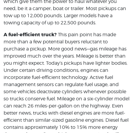
which give them the power to haul whatever you
need, be it a camper, boat or trailer. Most pickups can
tow up to 12,000 pounds. Larger models have a
towing capacity of up to 22,500 pounds.
A fuel-efficient truck?
This pain point has made
more than a few potential buyers reluctant to
purchase a pickup. More good news—gas mileage has
improved much over the years. Mileage is better than
you might expect. Today’s pickups have lighter bodies.
Under certain driving conditions, engines can
incorporate fuel-efficient technology. Active fuel
management sensors can regulate fuel usage, and
some vehicles deactivate cylinders whenever possible
so trucks conserve fuel. Mileage on a six-cylinder model
can reach 26 miles-per-gallon on the highway. Even
better news, trucks with diesel engines are more fuel-
efficient than similar-sized gasoline engines. Diesel fuel
contains approximately 10% to 15% more energy