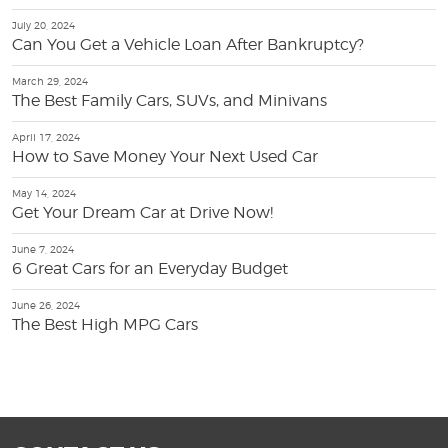
July 20, 2024
Can You Get a Vehicle Loan After Bankruptcy?
March 29, 2024
The Best Family Cars, SUVs, and Minivans
April 17, 2024
How to Save Money Your Next Used Car
May 14, 2024
Get Your Dream Car at Drive Now!
June 7, 2024
6 Great Cars for an Everyday Budget
June 26, 2024
The Best High MPG Cars