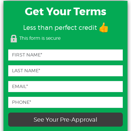
Get Your Terms
Less than perfect credit
This form is secure
See Your Pre-Approval