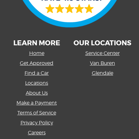
LEARN MORE
OUR LOCATIONS
Home
Service Center
Get Approved
Van Buren
Find a Car
Glendale
Locations
About Us
Make a Payment
Terms of Service
Privacy Policy
Careers