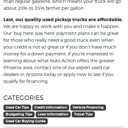
than regular gasoline, which means your truck will go
about 20% to 35% farther per gallon.
Last, our quality used pickup trucks are affordable.
We are happy to work with you and make it happen.
Our ‘buy here, pay here’ payment plans can be great
for those who really need a good truck even when
your credit is not so great or if you don’t have much
money for a down payment. If you’re interested in
learning about what Auto Action offers the greater
Phoenix area, contact one of our expert used car
dealers in Arizona today or apply now to see if you
qualify for financing.
CATEGORIES
Used Car Tips
Credit Information
Vehicle Financing
Budgeting Tips
Loan Information
Travel Tips
Used Car Buying Guide