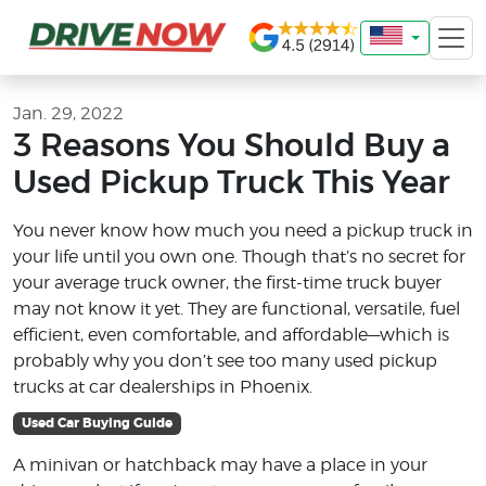
Jan. 29, 2022
3 Reasons You Should Buy a
Used Pickup Truck This Year
You never know how much you need a pickup truck in
your life until you own one. Though that’s no secret for
your average truck owner, the first-time truck buyer
may not know it yet. They are functional, versatile, fuel
efficient, even comfortable, and affordable—which is
probably why you don’t see too many used pickup
trucks at car dealerships in Phoenix.
Used Car Buying Guide
A minivan or hatchback may have a place in your