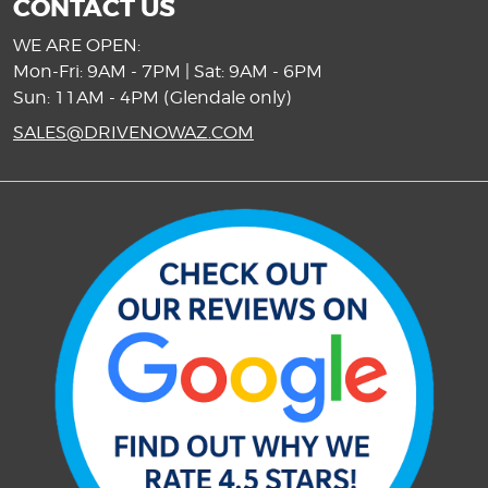
CONTACT US
WE ARE OPEN:
Mon-Fri: 9AM - 7PM | Sat: 9AM - 6PM
Sun: 11AM - 4PM (Glendale only)
SALES@DRIVENOWAZ.COM