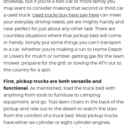
driveway, but if you’re a two-car or more family you
may want to consider making that second or third car
a used truck.
Used trucks buy here pay here
can meet
your everyday driving needs, yet are mighty handy and
near perfect for just about any other task. There are
countless situations where that pickup bed will come
in handy. Simply put some things you can’t transport
in a car. Whether you’re making a run to Home Depot
or Lowe’s for mulch or lumber, getting gas for the lawn
mower, propane for the grill, or towing the ATV out to
the country for a spin.
First, pickup trucks are both versatile and
functional.
As mentioned, load the truck bed with
anything from tools to furniture to camping
equipment, and go. Toss lawn chairs in the back of the
pickup and ride out to the desert to watch the stars
from the comfort of a truck bed. Most pickup trucks
have either six-cylinder or eight cylinder engines,